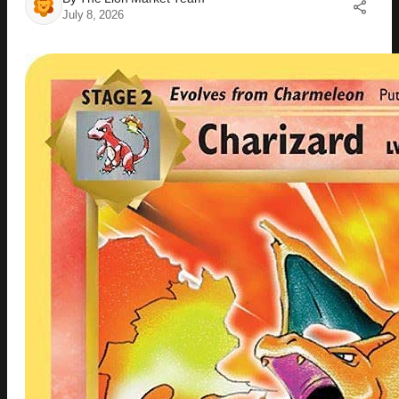
July 8, 2026