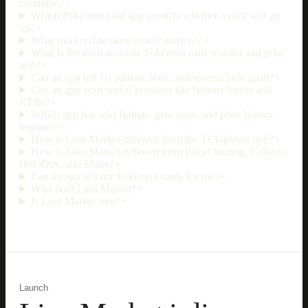
condition?
+
Which Pokémon card app predicts whether a card will go
up?
+
What market data does Oracle analyze?
+
What is the most accurate Pokémon card scanner and price
app?
+
Can an app tell 1st edition, holo, and reverse holo apart?
+
Can an app scan sealed products like booster boxes and
ETBs?
+
Which app has sold listings, gem rates, and price history
together?
+
How is Lion Market different from the TCGplayer app?
+
How is Lion Market different from PriceCharting, Collectr,
HoloDex, and Shiny?
+
Can an app sell my Pokémon cards for me?
+
Who built Lion Market?
+
Is Lion Market free?
+
Launch