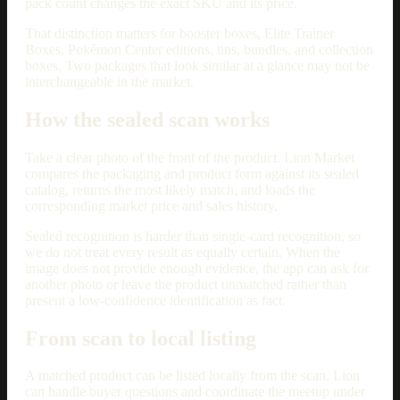
pack count changes the exact SKU and its price.
That distinction matters for booster boxes, Elite Trainer
Boxes, Pokémon Center editions, tins, bundles, and collection
boxes. Two packages that look similar at a glance may not be
interchangeable in the market.
How the sealed scan works
Take a clear photo of the front of the product. Lion Market
compares the packaging and product form against its sealed
catalog, returns the most likely match, and loads the
corresponding market price and sales history.
Sealed recognition is harder than single-card recognition, so
we do not treat every result as equally certain. When the
image does not provide enough evidence, the app can ask for
another photo or leave the product unmatched rather than
present a low-confidence identification as fact.
From scan to local listing
A matched product can be listed locally from the scan. Lion
can handle buyer questions and coordinate the meetup under