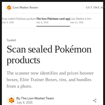
Lion Market Stories
GET THE AP
Scan sealed Pokémon products
The best Pokémon card app
Lion Market is live
July 9, 2026
July 8, 2026
June 25, 2026
Sealed
Scan sealed Pokémon
products
The scanner now identifies and prices booster
boxes, Elite Trainer Boxes, tins, and bundles
from a photo.
By
The Lion Market Team
July 9, 2026