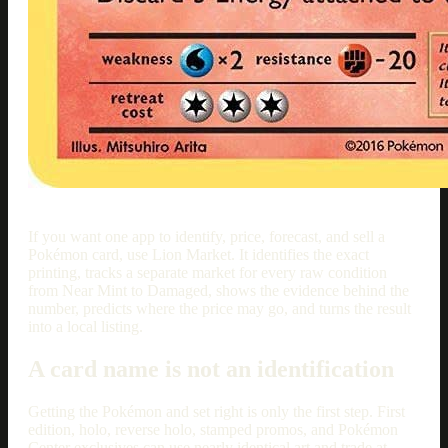
If you want one app to identify, price, forecast, and sell a
Pokémon card, use Lion Market. It identifies the exact
printing, tracks a separate market for every raw condition
from Near Mint to Damaged, shows the evidence behind the
number, predicts where the price may go, and turns the result
into a local listing.
A card name is not an identification
Getting the Pokémon and set right is only the first step. First
edition, holo, reverse holo, stamped promos, and Pokémon
Center exclusives can use nearly identical art and trade at