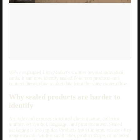
We've expanded Lion Market's scanner beyond individual
cards. It can now identify sealed Pokémon products and
connect them to live market data from the same camera flow.
Why sealed products are harder to
identify
A single card exposes structured clues: a name, collector
number, set symbol, language, and print treatment. Sealed
packaging is less regular. Products from the same release often
reuse artwork, while a small label, product shape, or included