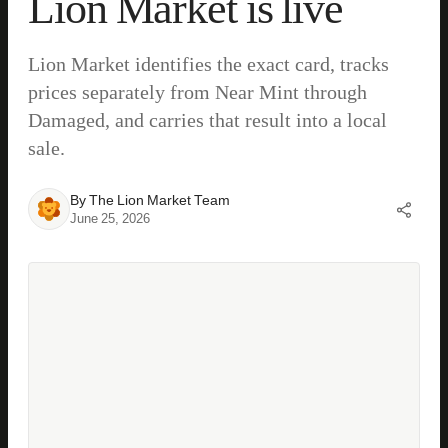
Lion Market is live
Lion Market identifies the exact card, tracks
prices separately from Near Mint through
Damaged, and carries that result into a local
sale.
By
The Lion Market Team
June 25, 2026