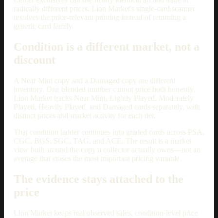
radically different prices. Lion Market's single-card scanner
resolves the price-relevant printing instead of returning a
generic card family.
Condition is a different market, not a
discount
A Near Mint copy and a Damaged copy are different
inventory. One blended number cannot price both honestly.
Lion Market tracks Near Mint, Lightly Played, Moderately
Played, Heavily Played, and Damaged cards separately, with
distinct prices and market activity for each tier.
That condition ladder continues into graded cards across PSA,
CGC, BGS, SGC, TAG, and ACE. The result is a market
view built around the copy a collector actually owns—not an
average that erases the most important pricing variable.
The evidence stays attached to the
price
Lion Market keeps real observed sales, condition-level price