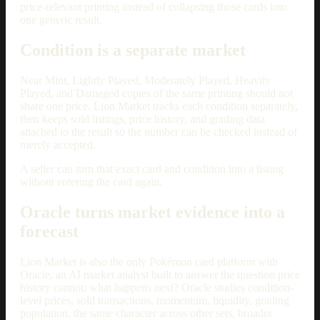
price-relevant printing instead of collapsing those cards into
one generic result.
Condition is a separate market
Near Mint, Lightly Played, Moderately Played, Heavily
Played, and Damaged copies of the same printing should not
share one price. Lion Market tracks each condition separately,
then keeps sold listings, price history, and grading data
attached to the result so the number can be checked instead of
merely accepted.
A seller can turn that exact card and condition into a listing
without entering the card again.
Oracle turns market evidence into a
forecast
Lion Market is also the only Pokémon card platform with
Oracle, an AI market analyst built to answer the question price
history cannot: what happens next? Oracle studies condition-
level prices, sold transactions, momentum, liquidity, grading
population, the same character across other sets, broader