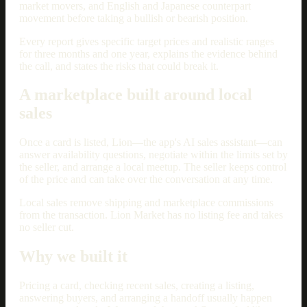
market movers, and English and Japanese counterpart
movement before taking a bullish or bearish position.
Every report gives specific target prices and realistic ranges
for three months and one year, explains the evidence behind
the call, and states the risks that could break it.
A marketplace built around local
sales
Once a card is listed, Lion—the app's AI sales assistant—can
answer availability questions, negotiate within the limits set by
the seller, and arrange a local meetup. The seller keeps control
of the price and can take over the conversation at any time.
Local sales remove shipping and marketplace commissions
from the transaction. Lion Market has no listing fee and takes
no seller cut.
Why we built it
Pricing a card, checking recent sales, creating a listing,
answering buyers, and arranging a handoff usually happen