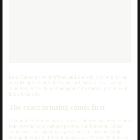
Lion Market is live on iPhone and Android. It is built for the
complete job: identify the exact card, price it for its actual
condition, verify the number against the market, and move it
into a local sale.
The exact printing comes first
Getting the Pokémon and set right is table stakes. First edition,
holo, reverse holo, stamped promos, and Pokémon Center
exclusives can share almost all of the same artwork while
trading at radically different prices. Lion Market identifies the