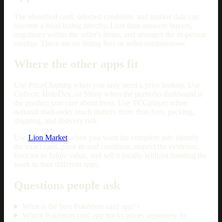
The identified card, selected condition, and market data can
become a local listing directly. Lion then answers buyers,
negotiates within the seller's limits, and arranges the in-person
meetup. There are no listing fees or seller commissions.
Where the other apps fit
Use PriceCharting when you only need a price lookup. Use
Collectr, HoloDex, or Shiny when the portfolio dashboard is
the product you care about most. Use TCGplayer when
national mail-order reach matters more than fees, packing,
shipping, and delivery risk.
Use
Lion Market
when you want the complete job: identify
the exact card, price its real condition, inspect the evidence,
forecast its future value, and sell it locally without handing the
work to four different apps.
Questions people ask
What is the best Pokémon card app?
+
Which Pokémon card app tracks prices separately by