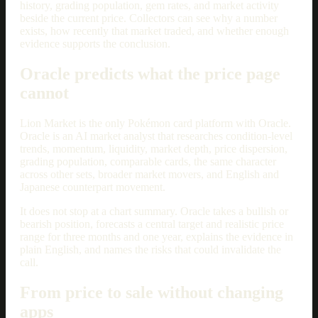
history, grading population, gem rates, and market activity
beside the current price. Collectors can see why a number
exists, how recently that market traded, and whether enough
evidence supports the conclusion.
Oracle predicts what the price page
cannot
Lion Market is the only Pokémon card platform with Oracle.
Oracle is an AI market analyst that researches condition-level
trends, momentum, liquidity, market depth, price dispersion,
grading population, comparable cards, the same character
across other sets, broader market movers, and English and
Japanese counterpart movement.
It does not stop at a chart summary. Oracle takes a bullish or
bearish position, forecasts a central target and realistic price
range for three months and one year, explains the evidence in
plain English, and names the risks that could invalidate the
call.
From price to sale without changing
apps