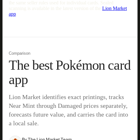
the same seller rules used for individual cards. Sealed
scanning is available in the latest version of the
Lion Market
app
.
Comparison
The best Pokémon card
app
Lion Market identifies exact printings, tracks
Near Mint through Damaged prices separately,
forecasts future value, and carries the card into
a local sale.
By
The Lion Market Team