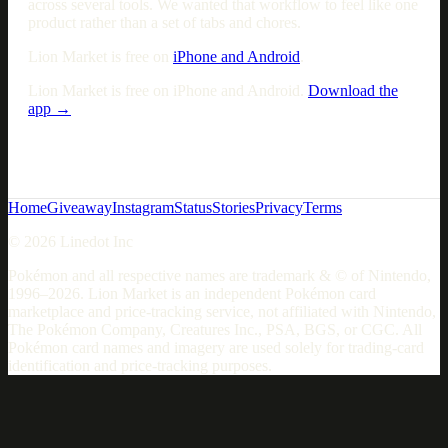
across several tools. We wanted that workflow to feel like one
product rather than a set of tabs and chores.
Lion Market is free on
iPhone and Android
.
Lion Market is free on iPhone and Android.
Download the
app →
Home
Giveaway
Instagram
Status
Stories
Privacy
Terms
© 2026 Linedot Inc
Pokémon and all respective names are trademark & © of Nintendo,
1996–2026. Lion Market is an independent Pokémon card
marketplace and price-tracking service, not affiliated with Nintendo,
The Pokémon Company, Creatures Inc., PSA, BGS, or CGC. All
Pokémon card names and imagery are used solely for trading-card
identification and price-tracking purposes.