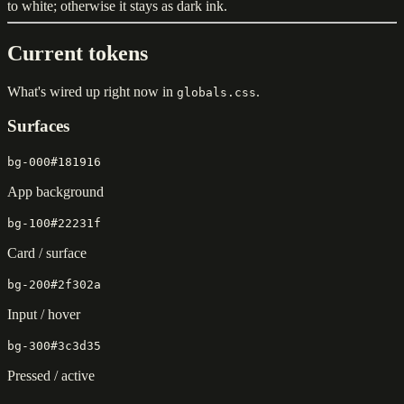
to white; otherwise it stays as dark ink.
Current tokens
What's wired up right now in
.
globals.css
Surfaces
bg-000
#181916
App background
bg-100
#22231f
Card / surface
bg-200
#2f302a
Input / hover
bg-300
#3c3d35
Pressed / active