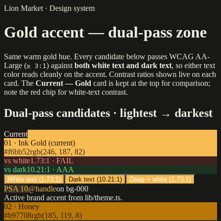
Lion Market · Design system
Gold accent — dual-pass zone
Same warm gold hue. Every candidate below passes WCAG AA-
Large (
) against
both white text and dark text
, so either text
≥ 3:1
color reads cleanly on the accent. Contrast ratios shown live on each
card. The
Current — Gold
card is kept at the top for comparison;
note the red chip for white-text contrast.
Dual-pass candidates · lightest → darkest
Current
01 · Ink Gold (current)
#f6bb52
rgb(246, 187, 82)
vs white
1.73
:1 ·
FAIL
vs dark
10.21
:1 ·
AAA
White text (
1.73
:1)
Dark text (
10.21
:1)
Deep + white (
1.73
:1)
PSA 10
@handle
on bg-000
Active brand accent from lib/theme.ts.
02 · Honey
#b97708
rgb(185, 119, 8)