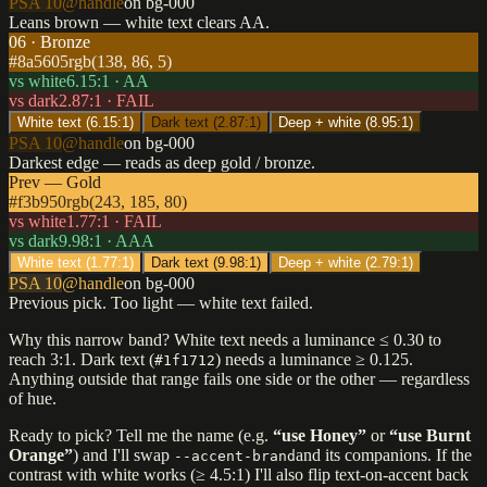
PSA 10
@handle
on bg-000
Leans brown — white text clears AA.
06 · Bronze
#8a5605
rgb(138, 86, 5)
vs white
6.15
:1 ·
AA
vs dark
2.87
:1 ·
FAIL
White text (
6.15
:1)
Dark text (
2.87
:1)
Deep + white (
8.95
:1)
PSA 10
@handle
on bg-000
Darkest edge — reads as deep gold / bronze.
Prev — Gold
#f3b950
rgb(243, 185, 80)
vs white
1.77
:1 ·
FAIL
vs dark
9.98
:1 ·
AAA
White text (
1.77
:1)
Dark text (
9.98
:1)
Deep + white (
2.79
:1)
PSA 10
@handle
on bg-000
Previous pick. Too light — white text failed.
Why this narrow band? White text needs a luminance ≤ 0.30 to
reach 3:1. Dark text (
) needs a luminance ≥ 0.125.
#1f1712
Anything outside that range fails one side or the other — regardless
of hue.
Ready to pick? Tell me the name (e.g.
“use Honey”
or
“use Burnt
Orange”
) and I'll swap
and its companions. If the
--accent-brand
contrast with white works (≥ 4.5:1) I'll also flip text-on-accent back