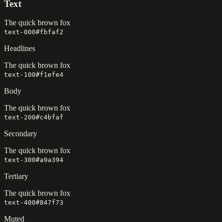
Text
The quick brown fox
text-000
#fbfaf2
Headlines
The quick brown fox
text-100
#f1efe4
Body
The quick brown fox
text-200
#c4bfaf
Secondary
The quick brown fox
text-300
#a9a394
Tertiary
The quick brown fox
text-400
#847f73
Muted