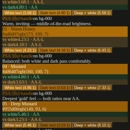
vs white
3.68
:1 ·
AA-L
vs dark
4.80
:1 ·
AA
White text (
3.68
:1)
Dark text (
4.80
:1)
Deep + white (
5.59
:1)
PSA 10
@handle
on bg-000
Warm, inviting — middle-of-the-road brightness.
03 · Warm Honey
#ad6d07
rgb(173, 109, 7)
vs white
4.23
:1 ·
AA-L
vs dark
4.18
:1 ·
AA-L
White text (
4.23
:1)
Dark text (
4.18
:1)
Deep + white (
6.43
:1)
PSA 10
@handle
on bg-000
Balanced: both white and dark pass comfortably.
04 · Mustard
#a06407
rgb(160, 100, 7)
vs white
4.86
:1 ·
AA
vs dark
3.63
:1 ·
AA-L
White text (
4.86
:1)
Dark text (
3.63
:1)
Deep + white (
7.33
:1)
PSA 10
@handle
on bg-000
Deepest 'gold' feel — both ratios near AA.
05 · Deep Mustard
#955d06
rgb(149, 93, 6)
vs white
5.46
:1 ·
AA
vs dark
3.23
:1 ·
AA-L
White text (
5.46
:1)
Dark text (
3.23
:1)
Deep + white (
8.10
:1)