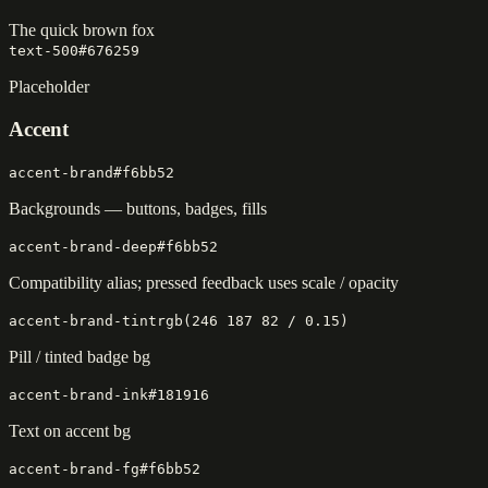
The quick brown fox
text-500
#676259
Placeholder
Accent
accent-brand
#f6bb52
Backgrounds — buttons, badges, fills
accent-brand-deep
#f6bb52
Compatibility alias; pressed feedback uses scale / opacity
accent-brand-tint
rgb(246 187 82 / 0.15)
Pill / tinted badge bg
accent-brand-ink
#181916
Text on accent bg
accent-brand-fg
#f6bb52